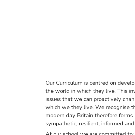
Our Curriculum is centred on develop
the world in which they live. This i
issues that we can proactively chan
which we they live. We recognise tha
modern day Britain therefore forms 
sympathetic, resilient, informed and
At our school we are committed to: