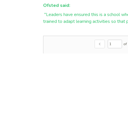
Ofsted said:
"Leaders have ensured this is a school whe
trained to adapt learning activities so that
of
chevron_left