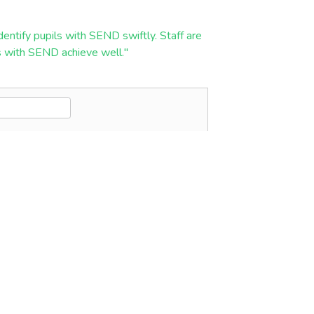
entify pupils with SEND swiftly. Staff are
ils with SEND achieve well."