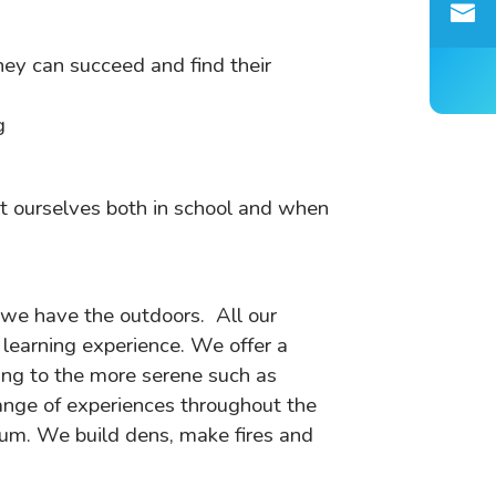
hey can succeed and find their
g
ct ourselves both in school and when
 we have the outdoors. All our
r learning experience. We offer a
ing to the more serene such as
range of experiences throughout the
culum. We build dens, make fires and