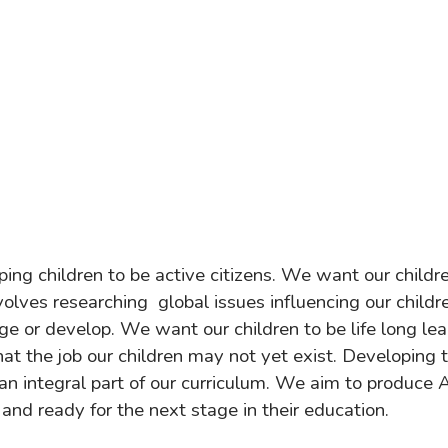
ing children to be active citizens. We want our childre
nvolves researching global issues influencing our childr
ge or develop. We want our children to be life long l
t the job our children may not yet exist. Developing t
an integral part of our curriculum. We aim to produce 
 and ready for the next stage in their education.