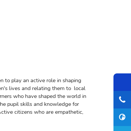
n to play an active role in shaping
en's lives and relating them to local
earners who have shaped the world in
he pupil skills and knowledge for
Active citizens who are empathetic,