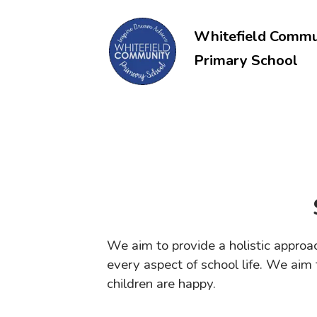
Whitefield Commu
Primary School
We aim to provide a holistic approa
every aspect of school life. We ai
children are happy.