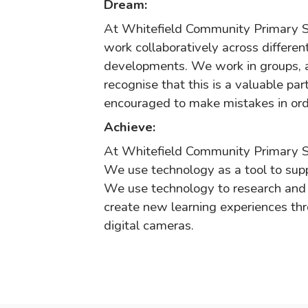
Dream:
At Whitefield Community Primary S
work collaboratively across differen
developments. We work in groups, a
recognise that this is a valuable pa
encouraged to make mistakes in ord
Achieve:
At Whitefield Community Primary S
We use technology as a tool to supp
We use technology to research and 
create new learning experiences thr
digital cameras.