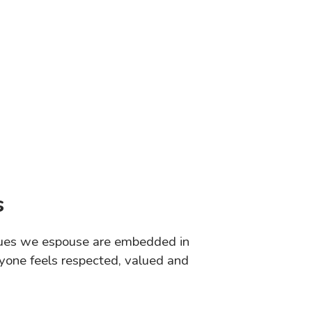
s
values we espouse are embedded in
yone feels respected, valued and