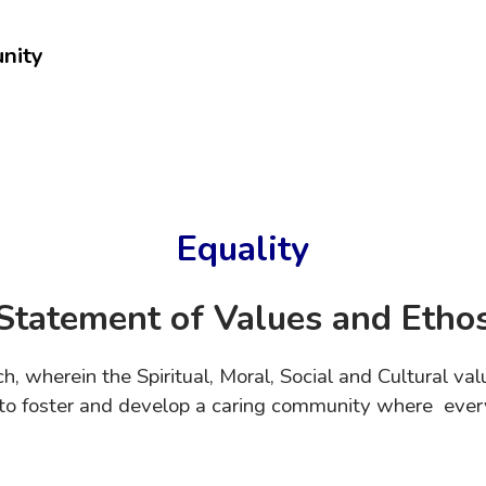
nity
Equality
Statement of Values and Etho
ch, wherein the Spiritual, Moral, Social and Cultural 
m to foster and develop a caring community where ever