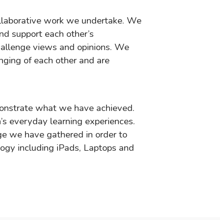
llaborative work we undertake. We
and support each other’s
hallenge views and opinions. We
enging of each other and are
monstrate what we have achieved.
’s everyday learning experiences.
e we have gathered in order to
logy including iPads, Laptops and