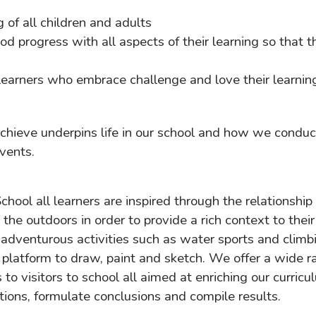
of all children and adults
d progress with all aspects of their learning so that t
 learners who embrace challenge and love their learnin
Achieve underpins life in our school and how we condu
vents.
ool all learners are inspired through the relationship
the outdoors in order to provide a rich context to thei
adventurous activities such as water sports and climb
a platform to draw, paint and sketch. We offer a wide 
s to visitors to school all aimed at enriching our curri
tions, formulate conclusions and compile results.