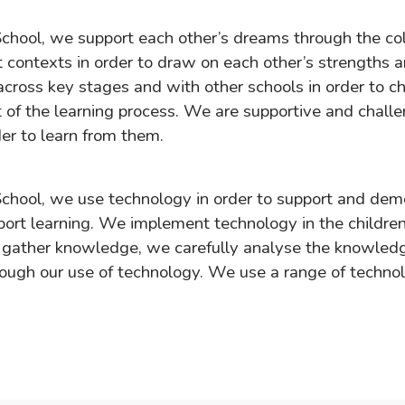
chool, we support each other’s dreams through the co
t contexts in order to draw on each other’s strengths 
cross key stages and with other schools in order to c
rt of the learning process. We are supportive and chall
er to learn from them.
chool, we use technology in order to support and de
ort learning. We implement technology in the children
gather knowledge, we carefully analyse the knowledg
ough our use of technology. We use a range of techno