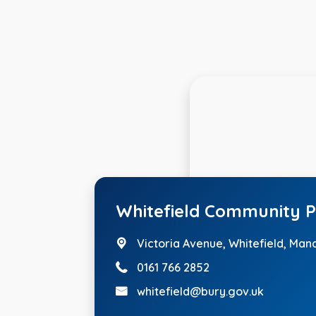
Whitefield Community P
Victoria Avenue,
Whitefield, Man
0161 766 2852
whitefield@bury.gov.uk