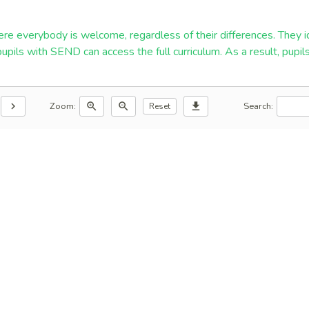
re everybody is welcome, regardless of their differences. They id
 pupils with SEND can access the full curriculum. As a result, pup
Zoom:
Search:
chevron_right
zoom_in
zoom_out
download
Reset