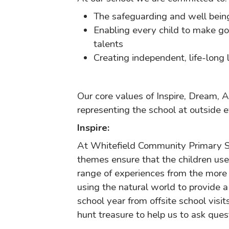
The safeguarding and well being 
Enabling every child to make goo
talents
Creating independent, life-long
Our core values of Inspire, Dream, 
representing the school at outside e
Inspire:
At Whitefield Community Primary Sch
themes ensure that the children use 
range of experiences from the more 
using the natural world to provide 
school year from offsite school visit
hunt treasure to help us to ask ques