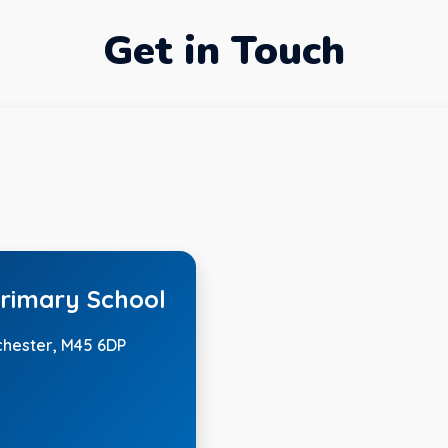
Get in Touch
rimary School
chester, M45 6DP