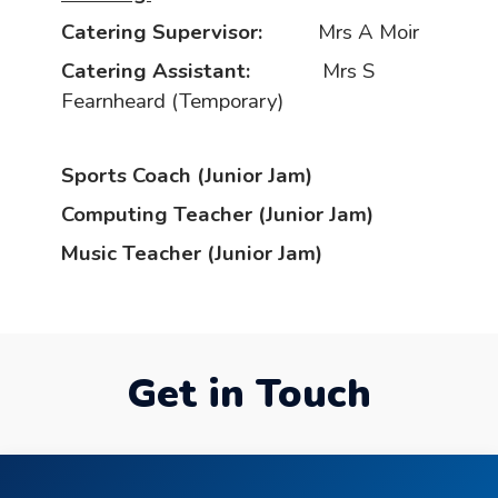
Catering Supervisor:
Mrs A Moir
Catering Assistant:
Mrs S
Fearnheard (Temporary)
Sports Coach (Junior Jam)
Computing Teacher (Junior Jam)
Music Teacher (Junior Jam)
Get in Touch