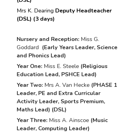
(DSL)
Mrs K. Dearing
Deputy Headteacher
(DSL) (3 days)
Nursery and
Reception:
Miss G.
Goddard
(Early Years Leader, Science
and Phonics Lead)
Year One:
Miss E. Steele
(Religious
Education Lead, PSHCE Lead)
Year Two:
Mrs A. Van Hecke
(PHASE 1
Leader, PE and Extra Curricular
Activity Leader, Sports Premium,
Maths Lead) (DSL)
Year Three:
Miss A. Ainscoe
(Music
Leader, Computing Leader)