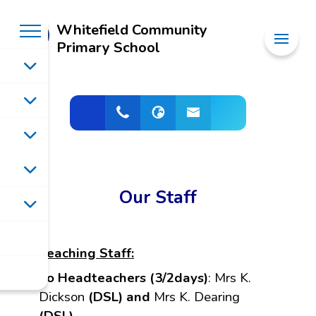
Whitefield Community
Primary School
Our Staff
Teaching Staff:
Co Headteachers (3/2days)
:
Mrs K.
Dickson
(DSL) and
Mrs K. Dearing