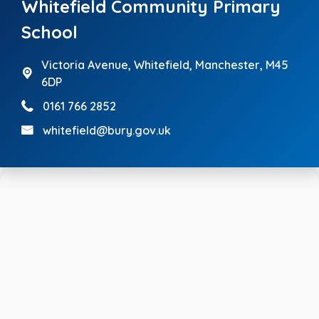
Whitefield Community Primary
School
Victoria Avenue,
Whitefield, Manchester, M45
6DP
0161 766 2852
whitefield@bury.gov.uk