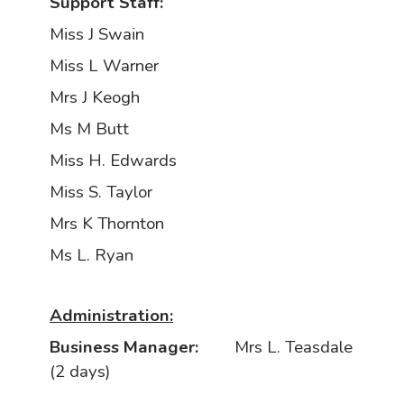
Support Staff:
Miss J Swain
Miss L Warner
Mrs J Keogh
Ms M Butt
Miss H. Edwards
Miss S. Taylor
Mrs K Thornton
Ms L. Ryan
Administration:
Business Manager:
Mrs L. Teasdale
(2 days)