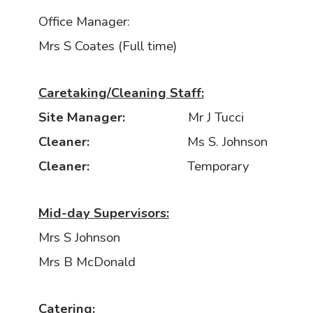
Office Manager:
Mrs S Coates (Full time)
Caretaking/Cleaning Staff:
Site Manager:
Mr J Tucci
Cleaner:
Ms S. Johnson
Cleaner:
Temporary
Mid-day Supervisors:
Mrs S Johnson
Mrs B McDonald
Catering: