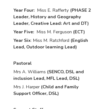
Year Four:
Miss E. Rafferty
(PHASE 2
Leader, History and Geography
Leader, Creative Lead: Art and DT)
Year Five:
Miss M. Ferguson
(ECT)
Year Six
: Miss M. Ratchford
(English
Lead, Outdoor learning Lead)
Pastoral
Mrs A. Williams
(SENCO, DSL and
inclusion Lead, MFL Lead, DSL)
Mrs J. Harper
(Child and Family
Support Officer, DSL)