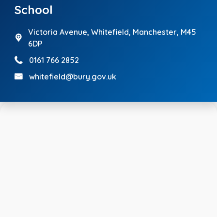
School
Victoria Avenue,
Whitefield, Manchester, M45
6DP
0161 766 2852
whitefield@bury.gov.uk