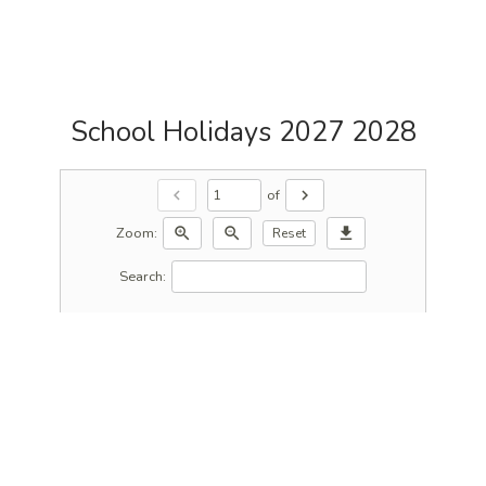
School Holidays 2027 2028
of
chevron_left
chevron_right
Zoom:
zoom_in
zoom_out
download
Reset
Search: