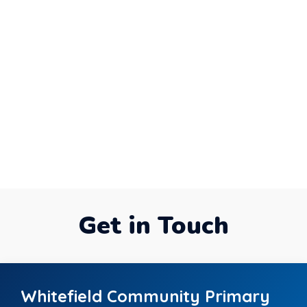
Get in Touch
Whitefield Community Primary