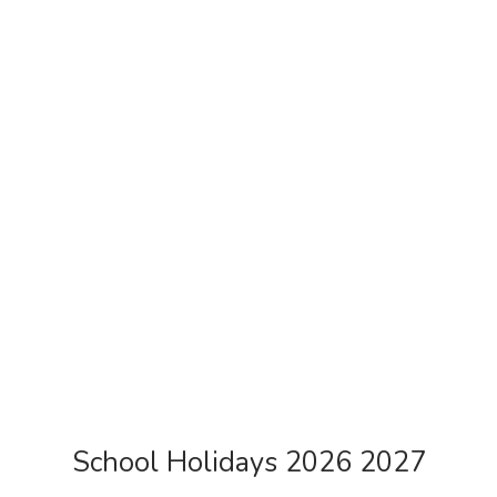
School Holidays 2026 2027