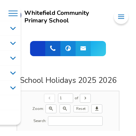
Whitefield Community
Primary School
School Holidays 2025 2026
of
chevron_left
chevron_right
Zoom:
zoom_in
zoom_out
download
Reset
Search: