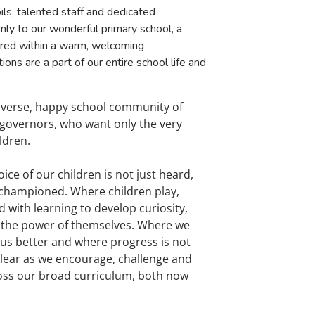
ils, talented staff and dedicated
y to our wonderful primary school, a
ured within a warm, welcoming
ons are a part of our entire school life and
diverse, happy school community of
d governors, who want only the very
ldren.
oice of our children is not just heard,
 championed. Where children play,
with learning to develop curiosity,
 in the power of themselves. Where we
s better and where progress is not
 clear as we encourage, challenge and
ross our broad curriculum, both now