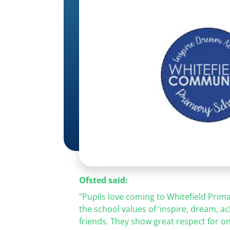
Ofsted said:
"Pupils love coming to Whitefield Prima
the school values of
‘inspire, dream, ac
friends. They show great respect for o