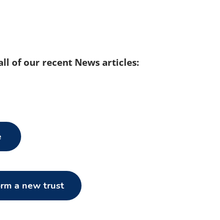
 all of our recent News articles:
e
orm a new trust