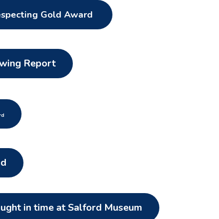
especting Gold Award
owing Report
rd
ld
aught in time at Salford Museum