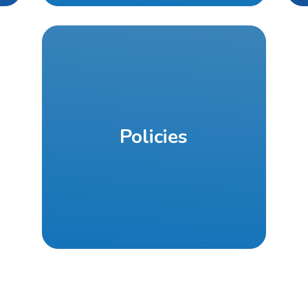
Policies