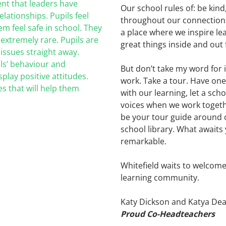
nt that leaders have
Our school rules of: be kind
lationships. Pupils feel
throughout our connections w
em feel safe in school. They
a place where we inspire l
 extremely rare.
Pupils are
great things inside and out 
 issues straight away.
ls’ behaviour and
But don’t take my word for 
play positive attitudes.
work. Take a tour. Have one
s that will
help them
with our learning, let a sch
voices when we work togeth
be your tour guide around 
school library. What awaits 
remarkable.
Whitefield waits to welcom
learning community.
Katy Dickson and Katya Dea
Proud Co-Headteachers