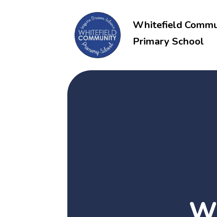
Whitefield Commu
Primary School
Wh