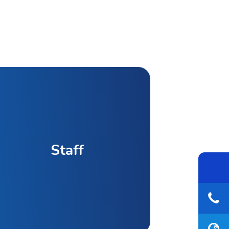
Staff