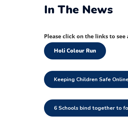
In The News
Please click on the links to see
Holi Colour Run
Keeping Children Safe Onlin
6 Schools bind together to f