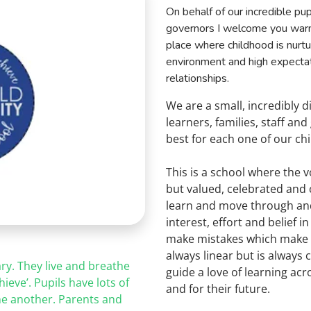
On behalf of our incredible pup
governors I
welcome you warml
place where childhood is nurt
environment and high expectati
relationships.
We are a small, incredibly 
learners, families, staff an
best for each one of our chi
This is a school where the v
but valued, celebrated and
learn and move through and 
interest, effort and belief
make mistakes which make u
always linear but is always
ry. They live and breathe
guide a love of learning ac
hieve’. Pupils have lots of
and for their future.
ne
another. Parents and