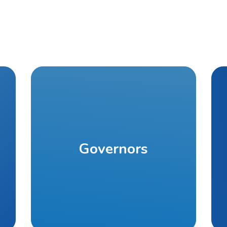
Governors