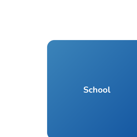
School