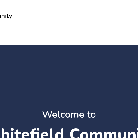
nity
Welcome to
itefield Commun