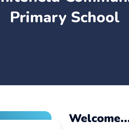
Primary School
Welcome..