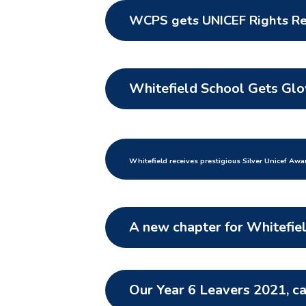
WCPS gets UNICEF Rights R
Whitefield School Gets Gl
Whitefield receives prestigious Silver Un
icef Awa
A new chapter for Whitefie
Our Year 6 Leavers 2021, c