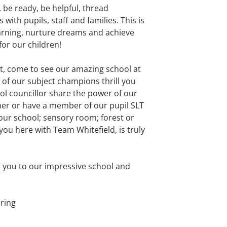
, be ready, be helpful, thread
ith pupils, staff and families. This is
earning, nurture dreams and achieve
for our children!
it, come to see our amazing school at
 of our subject champions thrill you
ool councillor share the power of our
er or have a member of our pupil SLT
our school; sensory room; forest or
you here with Team Whitefield, is truly
e you to our impressive school and
ring