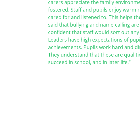
carers appreciate the family environme
fostered.
Staff and pupils enjoy warm re
cared for and listened to. This helps
th
said that bullying and name-calling are
confident that staff would sort out any
Leaders have high expectations of pupi
achievements. Pupils work
hard and dis
They understand that these are qualitie
succeed in school, and in later life."