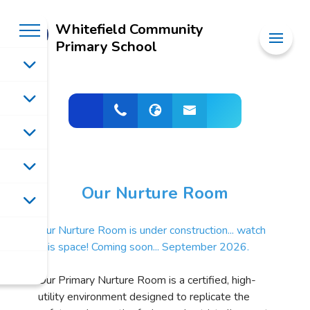
Whitefield Community
Primary School
Our Nurture Room
Our Nurture Room is under construction... watch
this space! Coming soon... September 2026.
Our Primary Nurture Room is a certified, high-
utility environment designed to replicate the