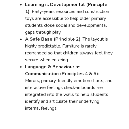
Learning is Developmental (Principle
1)
: Early-years resources and construction
toys are accessible to help older primary
students close social and developmental
gaps through play.
A Safe Base (Principle 2)
: The layout is
highly predictable. Furniture is rarely
rearranged so that children always feel they
secure when entering.
Language & Behaviour as
Communication (Principles 4 & 5)
:
Mirrors, primary-friendly emotion charts, and
interactive feelings check-in boards are
integrated into the walls to help students
identify and articulate their underlying
internal feelings.