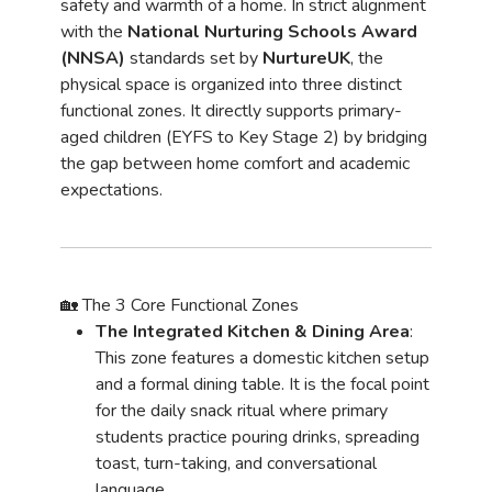
safety and warmth of a home. In strict alignment
with the
National Nurturing Schools Award
(NNSA)
standards set by
NurtureUK
, the
physical space is organized into three distinct
functional zones. It directly supports primary-
aged children (EYFS to Key Stage 2) by bridging
the gap between home comfort and academic
expectations.
🏡 The 3 Core Functional Zones
The Integrated Kitchen & Dining Area
:
This zone features a domestic kitchen setup
and a formal dining table. It is the focal point
for the daily snack ritual where primary
students practice pouring drinks, spreading
toast, turn-taking, and conversational
language.