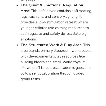
The Quiet & Emotional Regulation
Area
: This safe haven contains soft seating,
rugs, cushions, and sensory lighting. It
provides a low-stimulation retreat where
younger children use calming resources to
self-regulate and safely de-escalate big
emotions.
The Structured Work & Play Area
: This
area blends primary classroom workspaces
with developmental play resources like
building blocks and small-world toys. It
allows staff to address academic gaps and
build peer collaboration through guided
group tasks.