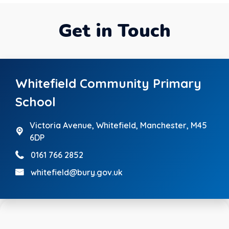
Get in Touch
Whitefield Community Primary
School
Victoria Avenue,
Whitefield, Manchester, M45
6DP
0161 766 2852
whitefield@bury.gov.uk