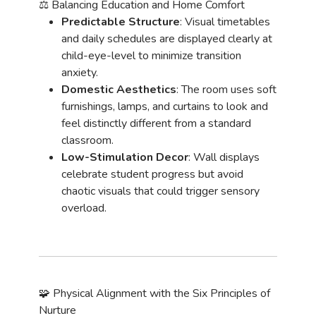
⚖️ Balancing Education and Home Comfort
Predictable Structure
: Visual timetables
and daily schedules are displayed clearly at
child-eye-level to minimize transition
anxiety.
Domestic Aesthetics
: The room uses soft
furnishings, lamps, and curtains to look and
feel distinctly different from a standard
classroom.
Low-Stimulation Decor
: Wall displays
celebrate student progress but avoid
chaotic visuals that could trigger sensory
overload.
🧩 Physical Alignment with the Six Principles of
Nurture