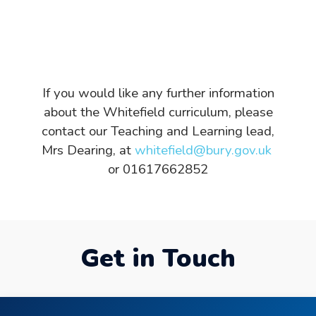
If you would like any further information
about the Whitefield curriculum, please
contact our Teaching and Learning lead,
Mrs Dearing, at
whitefield@bury.gov.uk
or 01617662852
Get in Touch