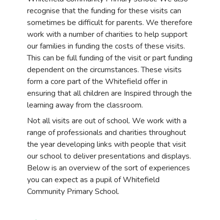
recognise that the funding for these visits can
sometimes be difficult for parents. We therefore
work with a number of charities to help support
our families in funding the costs of these visits.
This can be full funding of the visit or part funding
dependent on the circumstances. These visits
form a core part of the Whitefield offer in
ensuring that all children are Inspired through the
learning away from the classroom.
Not all visits are out of school. We work with a
range of professionals and charities throughout
the year developing links with people that visit
our school to deliver presentations and displays.
Below is an overview of the sort of experiences
you can expect as a pupil of Whitefield
Community Primary School.