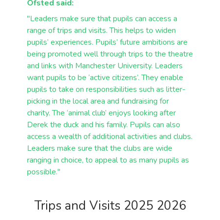
Ofsted said:
"Leaders make sure that pupils can access a
range of trips and visits. This helps to widen
pupils’ experiences. Pupils’ future ambitions are
being promoted well through trips to the
theatre
and links with Manchester University.
Leaders
want pupils to be ‘active citizens’. They enable
pupils to take on responsibilities
such as litter-
picking in the local area and fundraising for
charity. The ‘animal club’ enjoys
looking after
Derek the duck and his family. Pupils can also
access a wealth of additional
activities and clubs.
Leaders make sure that the clubs are wide
ranging in choice, to
appeal to as many pupils as
possible."
Trips and Visits 2025 2026