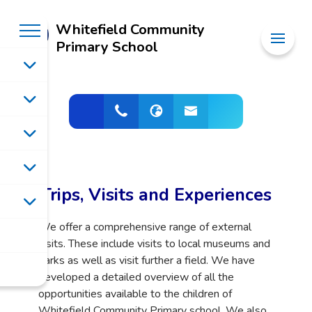
Whitefield Community
Primary School
Trips, Visits and Experiences
We offer a comprehensive range of external
visits. These include visits to local museums and
parks as well as visit further a field. We have
developed a detailed overview of all the
opportunities available to the children of
Whitefield Community Primary school. We also