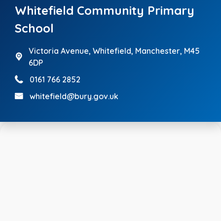
Whitefield Community Primary
School
Victoria Avenue,
Whitefield, Manchester, M45
6DP
0161 766 2852
whitefield@bury.gov.uk