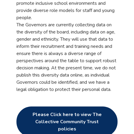
promote inclusive school environments and
provide diverse role models for staff and young
people.
The Governors are currently collecting data on
the diversity of the board, including data on age,
gender and ethnicity. They will use that data to
inform their recruitment and training needs and
ensure there is always a diverse range of
perspectives around the table to support robust
decision making. At the present time, we do not
publish this diversity data online, as individual
Governors could be identified, and we have a
legal obligation to protect their personal data.
Please Click here to view The
Collective Community Trust
policies