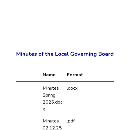
Minutes of the Local Governing Board
Name
Format
Minutes
.docx
Spring
2026.doc
x
Minutes
.pdf
02.12.25