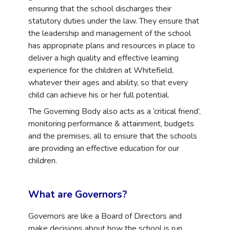
ensuring that the school discharges their
statutory duties under the law. They ensure that
the leadership and management of the school
has appropriate plans and resources in place to
deliver a high quality and effective learning
experience for the children at Whitefield,
whatever their ages and ability, so that every
child can achieve his or her full potential.
The Governing Body also acts as a ‘critical friend’,
monitoring performance & attainment, budgets
and the premises, all to ensure that the schools
are providing an effective education for our
children.
What are Governors?
Governors are like a Board of Directors and
make decisions about how the
school is run.