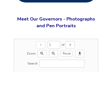
Meet Our Governors - Photographs
and Pen Portraits
of
chevron_left
chevron_right
Zoom:
zoom_in
zoom_out
download
Reset
Search: