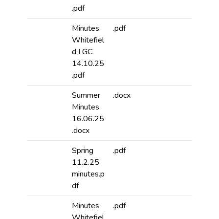
.pdf
Minutes
.pdf
Whitefiel
d LGC
14.10.25
.pdf
Summer
.docx
Minutes
16.06.25
.docx
Spring
.pdf
11.2.25
minutes.p
df
Minutes
.pdf
Whitefiel