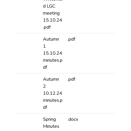
d LGC
meeting
15.10.24
.pdf
Autumn
.pdf
1
15.10.24
minutes.p
df
Autumn
.pdf
2
10.12.24
minutes.p
df
Spring
.docx
Minutes