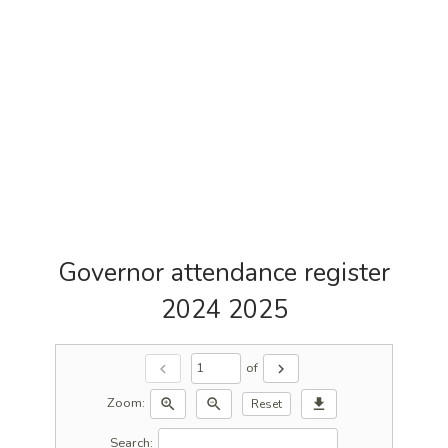
Governor attendance register
2024 2025
of
chevron_left
chevron_right
Zoom:
zoom_in
zoom_out
download
Reset
Search: