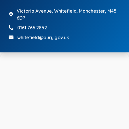
Victoria Avenue,
Whitefield, Manchester, M45
6DP
0161 766 2852
whitefield@bury.gov.uk