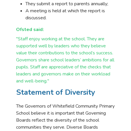
They submit a report to parents annually;
A meeting is held at which the report is
discussed.
Ofsted said:
"Staff enjoy working at the school. They are
supported well by leaders who they
believe
value their contributions to the school’s success.
Governors share school
leaders’ ambitions for all
pupils. Staff are appreciative of the checks that
leaders and
governors make on their workload
and well-being."
Statement of Diversity
The Governors of Whitefield Community Primary
School believe it is important that Governing
Boards reflect the diversity of the school
communities they serve. Diverse Boards