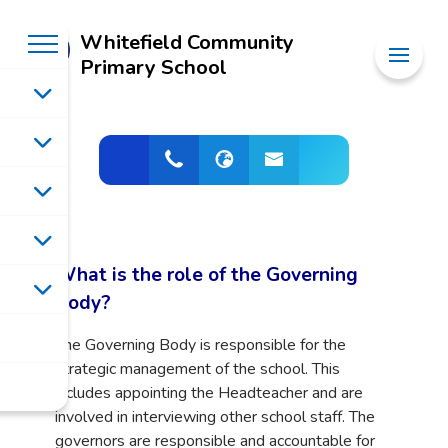
Whitefield Community
Primary School
What is the role of the Governing
Body?
The Governing Body is responsible for the
strategic management of the school. This
includes appointing the Headteacher and are
involved in interviewing other school staff. The
governors are responsible and accountable for