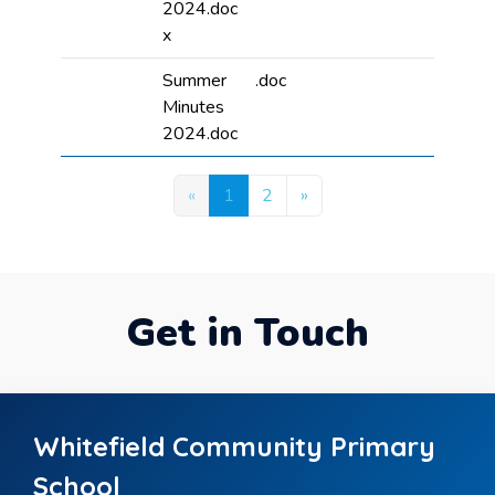
2024.doc
x
Summer
.doc
Minutes
2024.doc
«
1
2
»
Get in Touch
Whitefield Community Primary
School