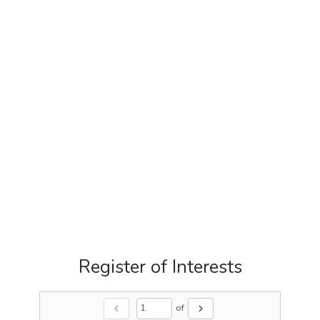
Register of Interests
of
chevron_left
chevron_right