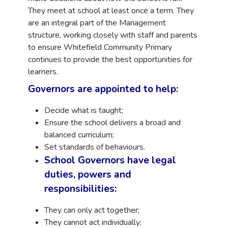
They meet at school at least once a term. They
are an integral
part of the Management
structure, working closely with staff and parents
to
ensure Whitefield Community Primary
continues to provide the best
opportunities for
learners.
Governors are appointed to help:
Decide what is taught;
Ensure the school delivers a broad and
balanced curriculum;
Set standards of behaviours.
School Governors have legal
duties, powers and
responsibilities:
They can only act together;
They cannot act individually;