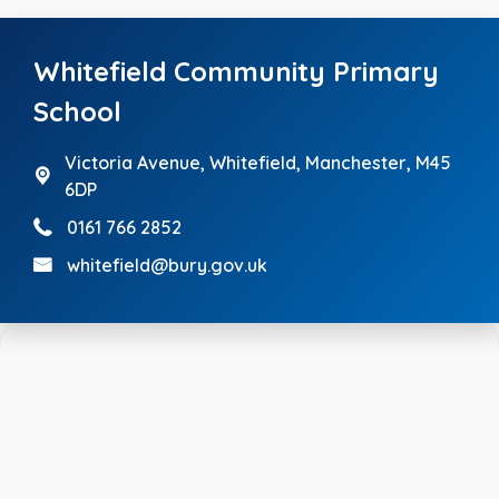
Whitefield Community Primary
School
Victoria Avenue,
Whitefield, Manchester, M45
6DP
0161 766 2852
whitefield@bury.gov.uk