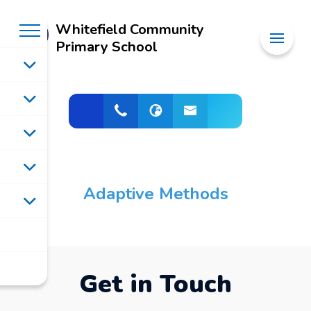
Whitefield Community
Primary School
Adaptive Methods
Get in Touch