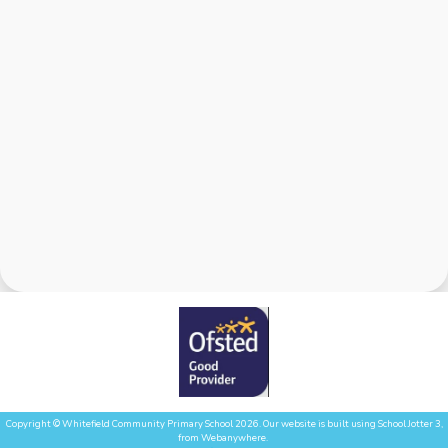
Copyright ©
Whitefield Community Primary School
2026.
Our website is built using
School Jotter 3
,
from Webanywhere.