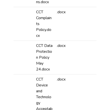
ns.docx
CCT
.docx
Complain
ts
Policy.do
cx
CCT Data
.docx
Protectio
n Policy
May
24.docx
CCT
.docx
Device
and
Technolo
gy
Acceptab