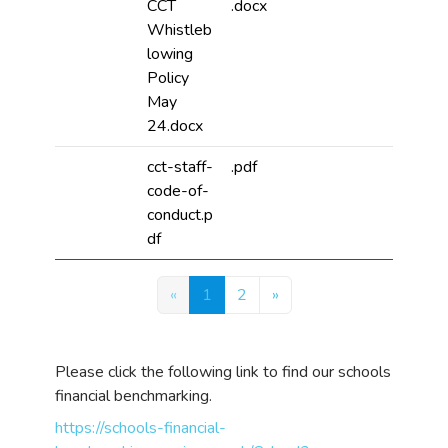
CCT
.docx
Whistleb
lowing
Policy
May
24.docx
cct-staff-
.pdf
code-of-
conduct.p
df
«
1
2
»
Please click the following link to find our schools
financial benchmarking.
https://schools-financial-