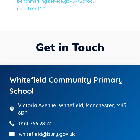
benchmarking.service.gov.uk/School?
urn=105310
Get in Touch
Whitefield Community Primary
School
Victoria Avenue,
Whitefield, Manchester, M45
6DP
0161 766 2852
whitefield@bury.gov.uk