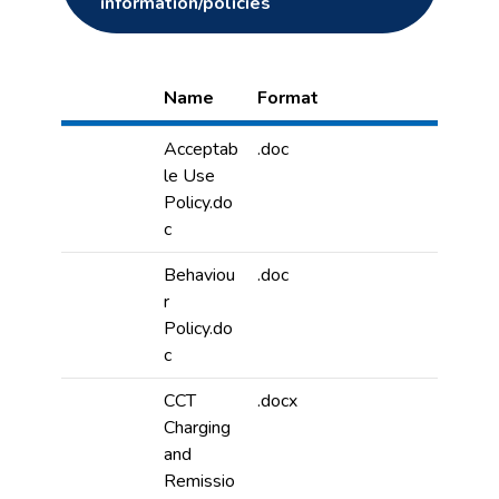
information/policies
Name
Format
Acceptab
.doc
le Use
Policy.do
c
Behaviou
.doc
r
Policy.do
c
CCT
.docx
Charging
and
Remissio