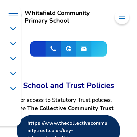
Whitefield Community
Primary School
School and Trust Policies
For access to Statutory Trust policies,
see
The Collective Community Trust
https://www.thecollectivecommu
nitytrust.co.uk/key-