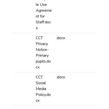
le Use
Agreeme
nt for
Staff.doc
x
CCT
.docx
Privacy
Notice-
Primary
pupils.do
cx
CCT
.docx
Social
Media
Policy.do
cx