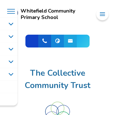
Whitefield Community
Primary School
The Collective
Community Trust