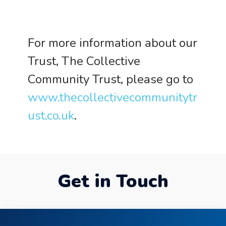
For more information about our
Trust, The Collective
Community Trust, please go to
www.thecollectivecommunitytr
ust.co.uk
.
Get in Touch