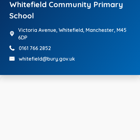
Whitefield Community Primary
School
Victoria Avenue,
Whitefield, Manchester, M45
6DP
0161 766 2852
whitefield@bury.gov.uk