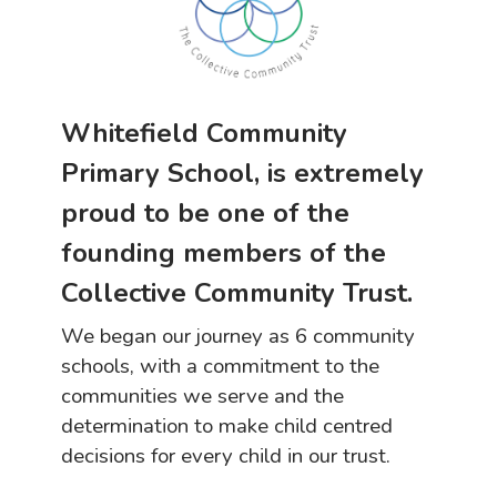
Whitefield Community
Primary School, is extremely
proud to be one of the
founding members of the
Collective Community Trust.
We began our journey as 6 community
schools, with a commitment to the
communities we serve and the
determination to make child centred
decisions for every child in our trust.