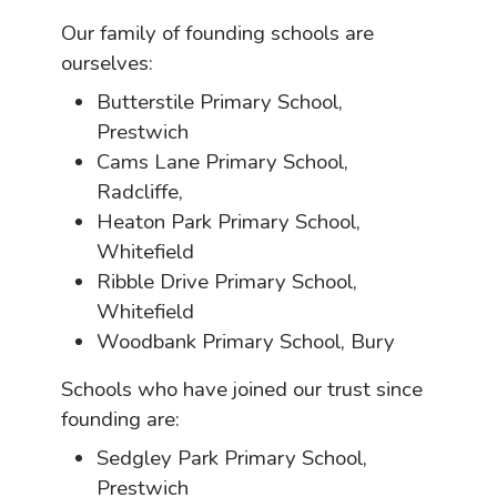
Our family of founding schools are
ourselves:
Butterstile Primary School,
Prestwich
Cams Lane Primary School,
Radcliffe,
Heaton Park Primary School,
Whitefield
Ribble Drive Primary School,
Whitefield
Woodbank Primary School, Bury
Schools who have joined our trust since
founding are:
Sedgley Park Primary School,
Prestwich