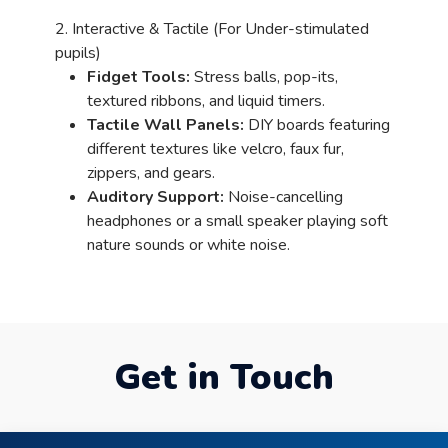
2. Interactive & Tactile (For Under-stimulated
pupils)
Fidget Tools:
Stress balls, pop-its,
textured ribbons, and liquid timers.
Tactile Wall Panels:
DIY boards featuring
different textures like velcro, faux fur,
zippers, and gears.
Auditory Support:
Noise-cancelling
headphones or a small speaker playing soft
nature sounds or white noise.
Get in Touch