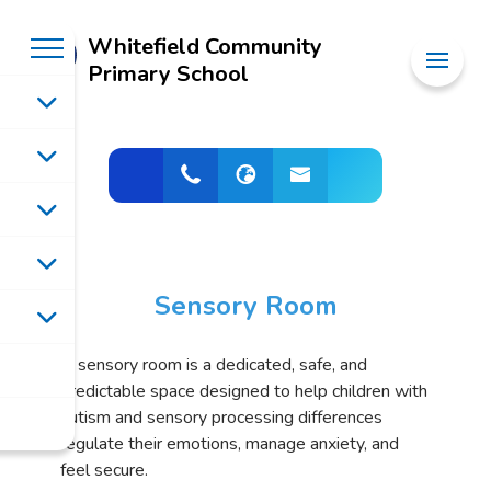
Whitefield Community
Primary School
Sensory Room
A sensory room is a dedicated, safe, and
predictable space designed to help children with
autism and sensory processing differences
regulate their emotions, manage anxiety, and
feel secure.