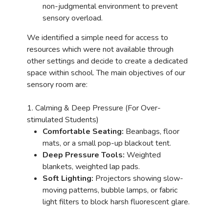
non-judgmental environment to prevent
sensory overload.
We identified a simple need for access to
resources which were not available through
other settings and decide to create a dedicated
space within school. The main objectives of our
sensory room are:
1. Calming & Deep Pressure (For Over-
stimulated Students)
Comfortable Seating:
Beanbags, floor
mats, or a small pop-up blackout tent.
Deep Pressure Tools:
Weighted
blankets, weighted lap pads.
Soft Lighting:
Projectors showing slow-
moving patterns, bubble lamps, or fabric
light filters to block harsh fluorescent glare.