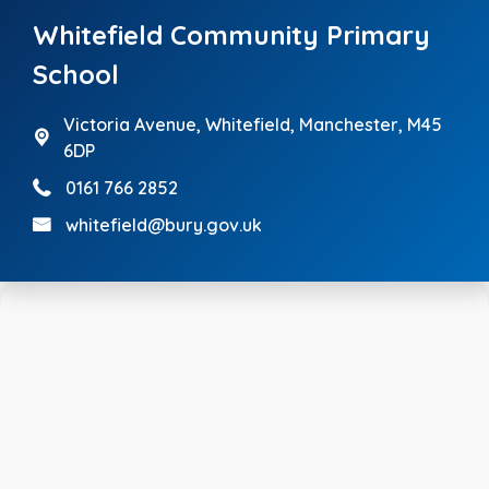
Whitefield Community Primary
School
Victoria Avenue,
Whitefield, Manchester, M45
6DP
0161 766 2852
whitefield@bury.gov.uk