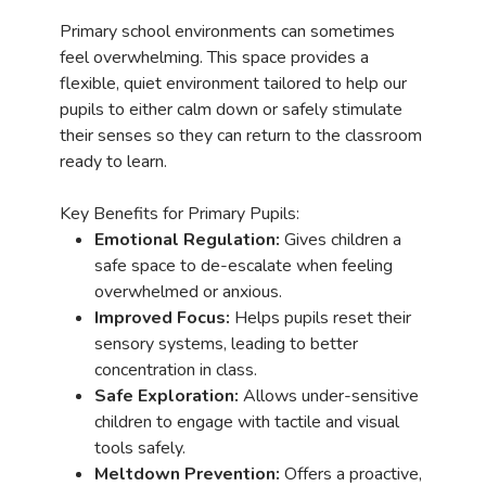
Primary school environments can sometimes
feel overwhelming. This space provides a
flexible, quiet environment tailored to help our
pupils to either calm down or safely stimulate
their senses so they can return to the classroom
ready to learn.
Key Benefits for Primary Pupils:
Emotional Regulation:
Gives children a
safe space to de-escalate when feeling
overwhelmed or anxious.
Improved Focus:
Helps pupils reset their
sensory systems, leading to better
concentration in class.
Safe Exploration:
Allows under-sensitive
children to engage with tactile and visual
tools safely.
Meltdown Prevention:
Offers a proactive,