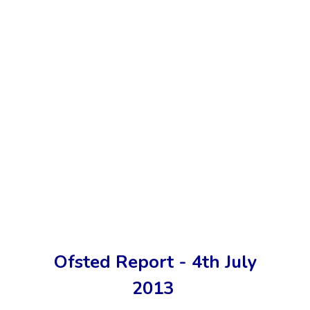
Ofsted Report - 4th July
2013