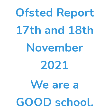
Ofsted Report
17th and 18th
November
2021
We are a
GOOD school.