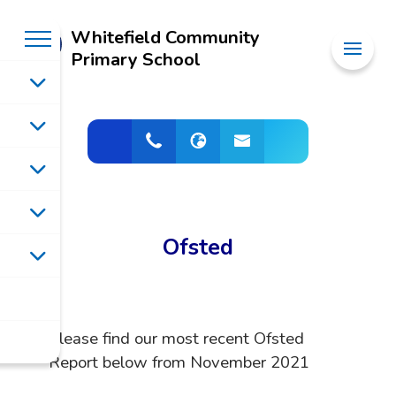
Whitefield Community
Primary School
Ofsted
Please find our most recent Ofsted
Report below from November 2021