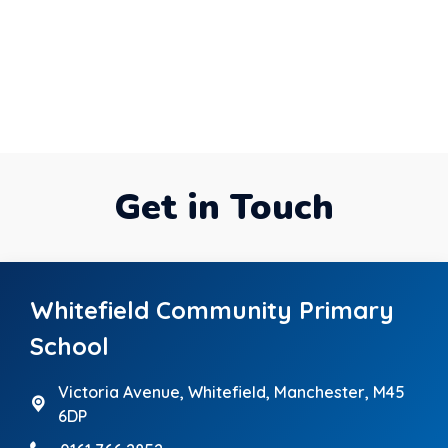
Get in Touch
Whitefield Community Primary
School
Victoria Avenue,
Whitefield, Manchester, M45
6DP