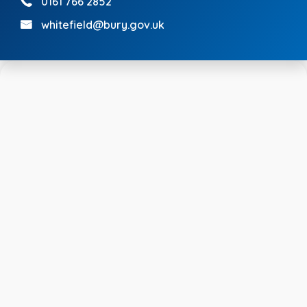
0161 766 2852
whitefield@bury.gov.uk