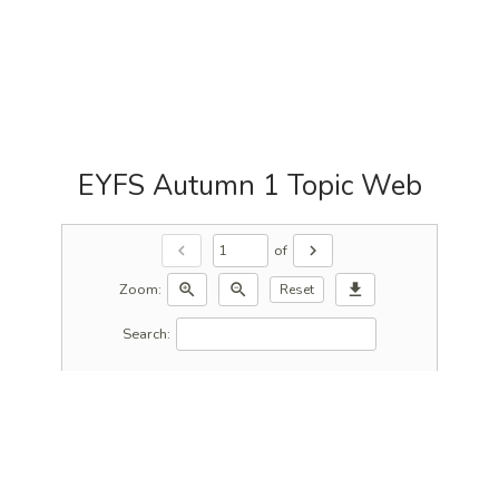
EYFS Autumn 1 Topic Web
of
chevron_left
chevron_right
Zoom:
zoom_in
zoom_out
download
Reset
Search: