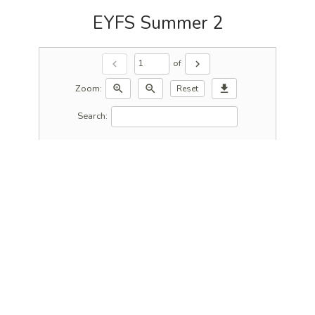
EYFS Summer 2
of
chevron_left
chevron_right
Zoom:
zoom_in
zoom_out
download
Reset
Search: