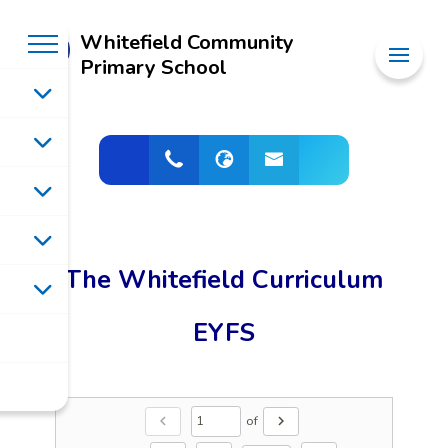
Whitefield Community
Primary School
The Whitefield Curriculum
EYFS
of
chevron_left
chevron_right