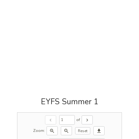
EYFS Summer 1
of
chevron_left
chevron_right
Zoom:
zoom_in
zoom_out
download
Reset