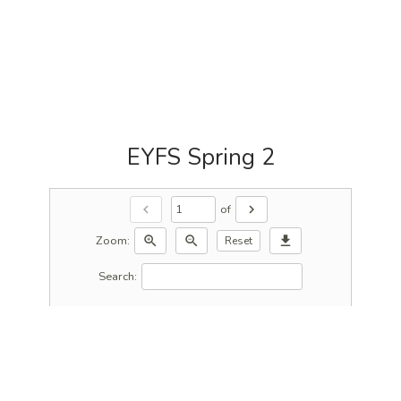
EYFS Spring 2
of
chevron_left
chevron_right
Zoom:
zoom_in
zoom_out
download
Reset
Search: