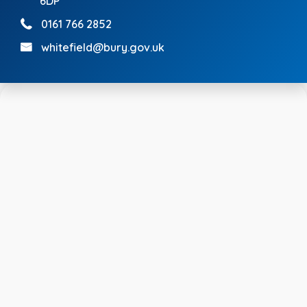
6DP
0161 766 2852
whitefield@bury.gov.uk