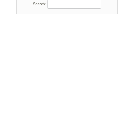
Search: