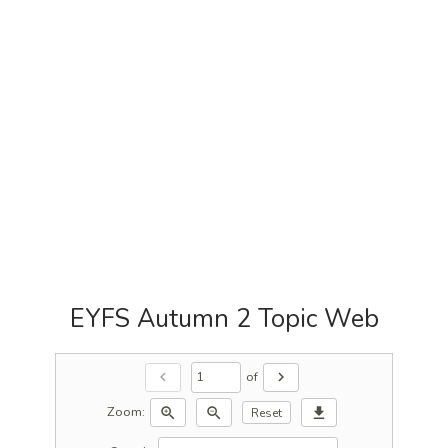
EYFS Autumn 2 Topic Web
of
chevron_left
chevron_right
Zoom:
zoom_in
zoom_out
download
Reset