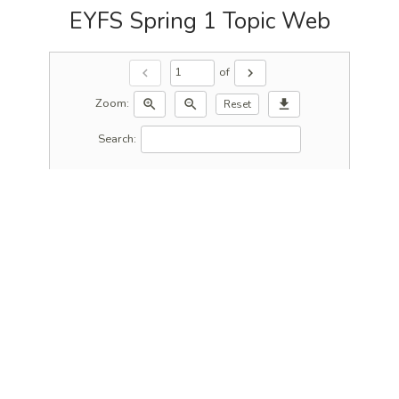
EYFS Spring 1 Topic Web
of
chevron_left
chevron_right
Zoom:
zoom_in
zoom_out
download
Reset
Search: