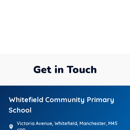
Get in Touch
Whitefield Community Primary
School
Victoria Avenue,
Whitefield, Manchester, M45