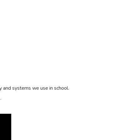
y and systems we use in school.
s.