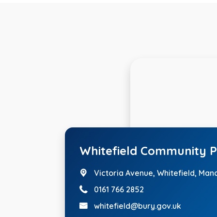
Whitefield Community P
Victoria Avenue,
Whitefield, Man
0161 766 2852
whitefield@bury.gov.uk