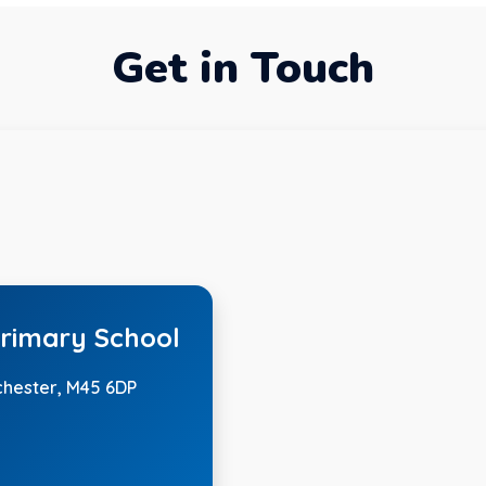
Get in Touch
rimary School
chester, M45 6DP