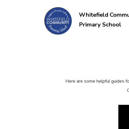
Whitefield Commu
Primary School
Here are some helpful guides f
C