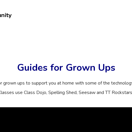
nity
Guides for Grown Ups
or grown ups to support you at home with some of the technolog
lasses use Class Dojo, Spelling Shed, Seesaw and TT Rockstar